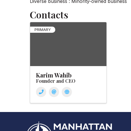
Diverse business : Minority-owned business
Contacts
PRIMARY
Karim Wahib
Founder and CEO