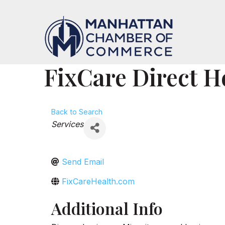
FixCare Direct H
Back to Search
Categories
Services
Send Email
FixCareHealth.com
Additional Info