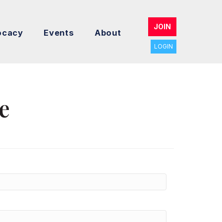
JOIN
ocacy
Events
About
LOGIN
e