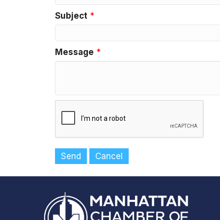
Subject
*
Message
*