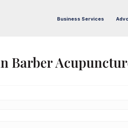
Business Services
Adv
an Barber Acupunctur