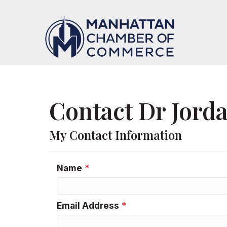
Contact Dr Jord
My Contact Information
Name
*
Email Address
*