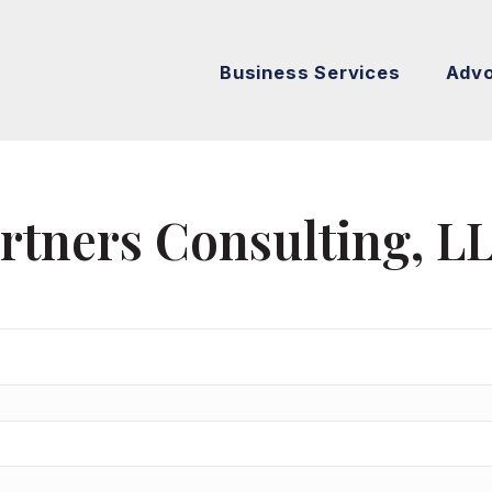
Business Services
Adv
artners Consulting, L