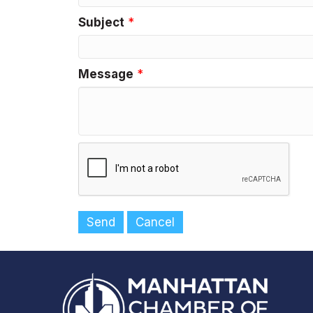
Subject
*
Message
*