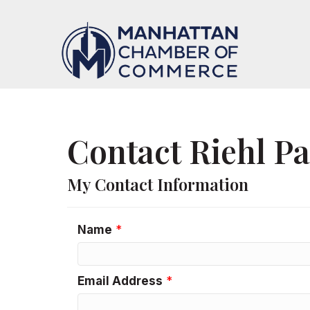
Contact Riehl P
My Contact Information
Name
*
Email Address
*