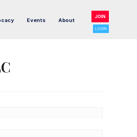
JOIN
ocacy
Events
About
LOGIN
LC