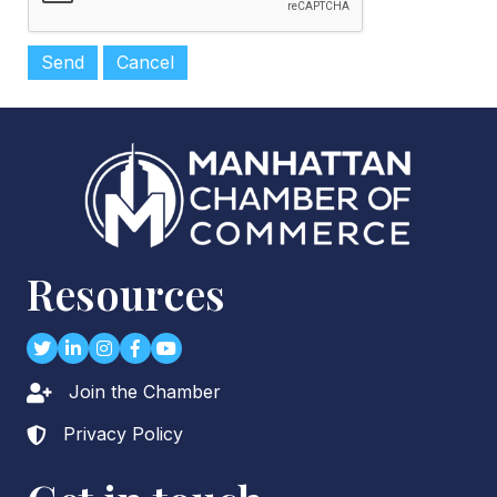
Resources
Twitter
LinkedIn
Instagram
Facebook
youtube
Join the Chamber
Lock icon
Privacy Policy
Lock icon