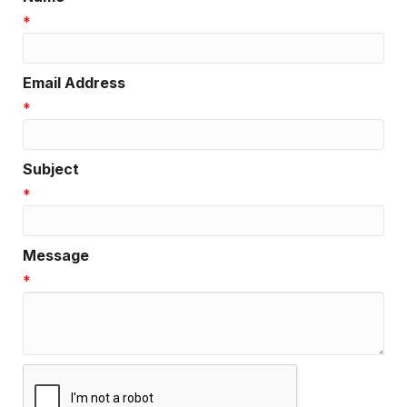
*
Email Address
*
Subject
*
Message
*