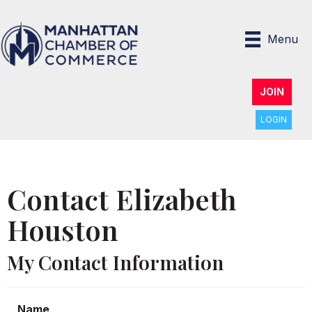
Menu
JOIN
LOGIN
Contact Elizabeth
Houston
My Contact Information
Name