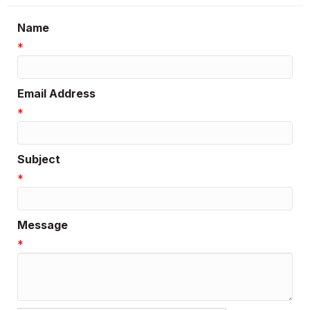
Name
*
Email Address
*
Subject
*
Message
*