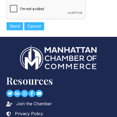
Resources
Twitter
LinkedIn
Instagram
Facebook
youtube
Join the Chamber
Lock icon
Privacy Policy
Lock icon