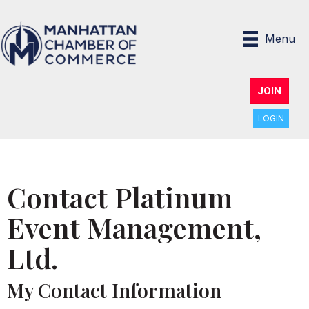
Menu
JOIN
LOGIN
Contact Platinum
Event Management,
Ltd.
My Contact Information