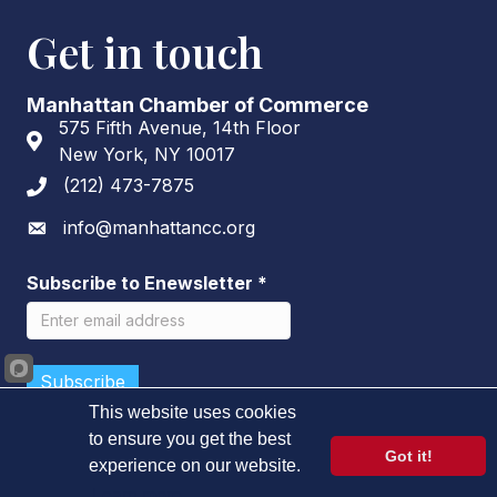
Get in touch
Manhattan Chamber of Commerce
575 Fifth Avenue, 14th Floor
Address & Map
New York, NY 10017
(212) 473-7875
Phone icon
info@manhattancc.org
Envelope icon
Subscribe to Enewsletter
*
This website uses cookies
to ensure you get the best
Got it!
experience on our website.
©
2026
Manhattan Chamber of Commerce.
All Rights Reserved.
Learn more