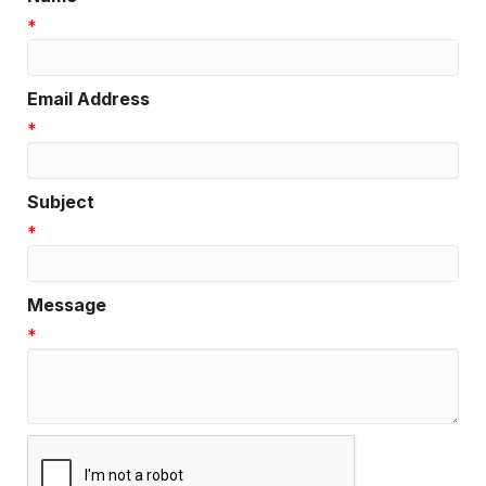
*
Email Address
*
Subject
*
Message
*