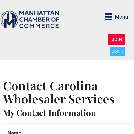
Menu
JOIN
LOGIN
Contact Carolina
Wholesaler Services
My Contact Information
Name