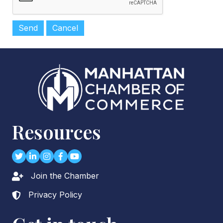
Resources
Twitter
LinkedIn
Instagram
Facebook
youtube
Join the Chamber
Lock icon
Privacy Policy
Lock icon