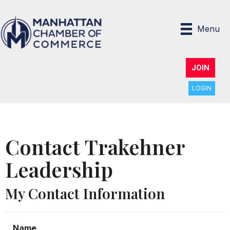
Menu
JOIN
LOGIN
Contact Trakehner
Leadership
My Contact Information
Name