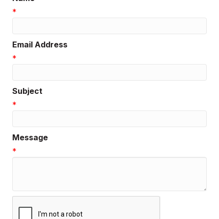
*
Email Address
*
Subject
*
Message
*