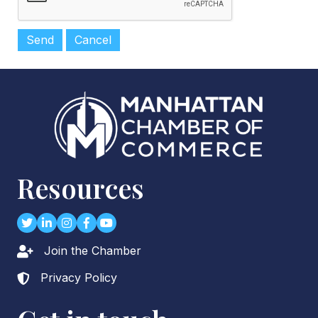
Resources
Twitter
LinkedIn
Instagram
Facebook
youtube
Join the Chamber
Lock icon
Privacy Policy
Lock icon