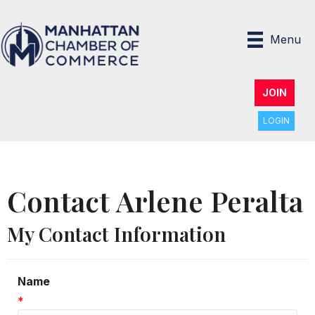
Menu
JOIN
LOGIN
Contact Arlene Peralta
My Contact Information
Name
*