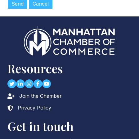
Resources
Twitter
LinkedIn
Instagram
Facebook
youtube
Join the Chamber
Lock icon
Privacy Policy
Lock icon
Get in touch