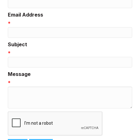
Email Address
*
Subject
*
Message
*