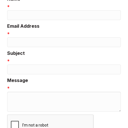
*
Email Address
*
Subject
*
Message
*