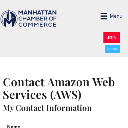
Menu
JOIN
LOGIN
Contact Amazon Web
Services (AWS)
My Contact Information
Name