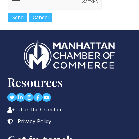
Resources
Twitter
LinkedIn
Instagram
Facebook
youtube
Join the Chamber
Lock icon
Privacy Policy
Lock icon