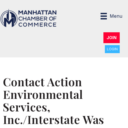
Menu
JOIN
LOGIN
Contact Action
Environmental
Services,
Inc./Interstate Was