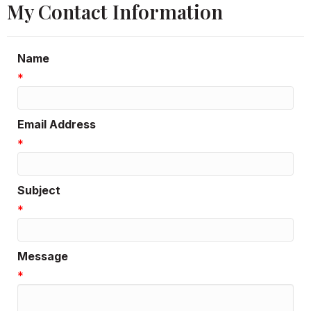
My Contact Information
Name
*
Email Address
*
Subject
*
Message
*