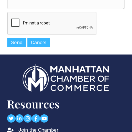
Resources
Twitter
LinkedIn
Instagram
Facebook
youtube
Join the Chamber
Lock icon