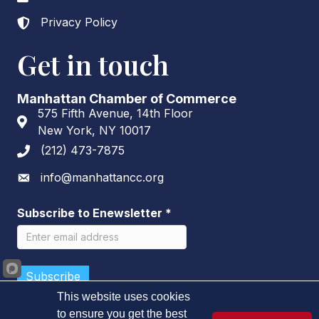
Privacy Policy
Lock icon
Get in touch
Manhattan Chamber of Commerce
575 Fifth Avenue, 14th Floor
Address & Map
New York, NY 10017
(212) 473-7875
Phone icon
info@manhattancc.org
Envelope icon
Subscribe to Enewsletter
*
This website uses cookies
to ensure you get the best