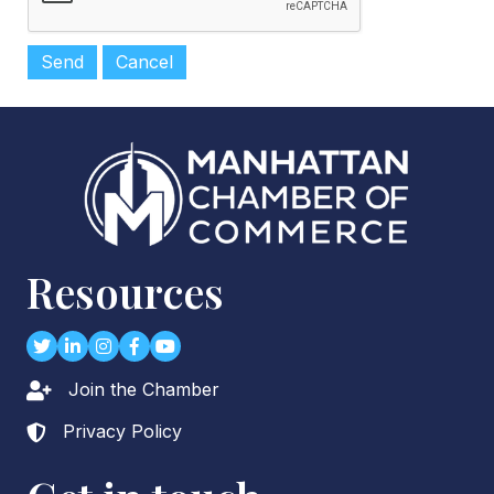
Resources
Twitter
LinkedIn
Instagram
Facebook
youtube
Join the Chamber
Lock icon
Privacy Policy
Lock icon