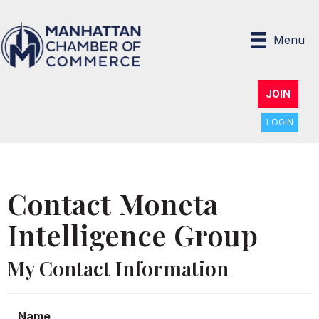
Menu
JOIN
LOGIN
Contact Moneta
Intelligence Group
My Contact Information
Name