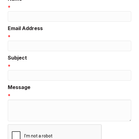
*
Email Address
*
Subject
*
Message
*