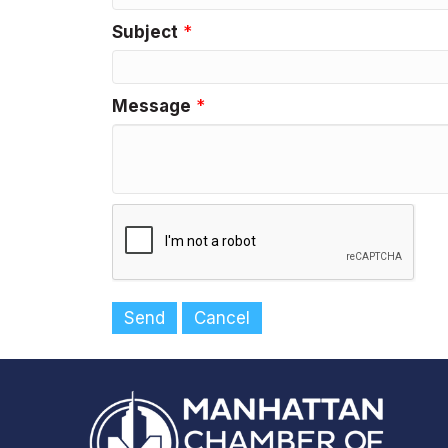
Subject
*
Message
*