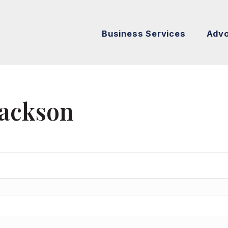
Business Services
Adv
Jackson