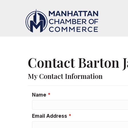
Contact Barton 
My Contact Information
Name
*
Email Address
*