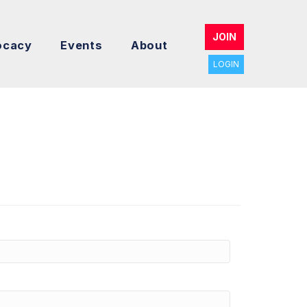
JOIN
ocacy
Events
About
LOGIN