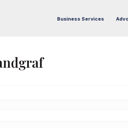
Business Services
Adv
andgraf