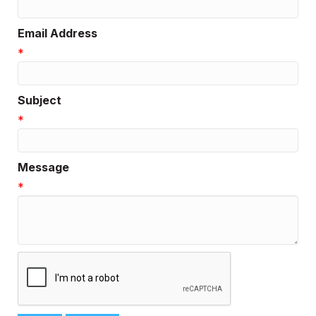
Email Address
*
Subject
*
Message
*