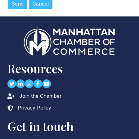
Resources
Twitter
LinkedIn
Instagram
Facebook
youtube
Join the Chamber
Lock icon
Privacy Policy
Lock icon
Get in touch