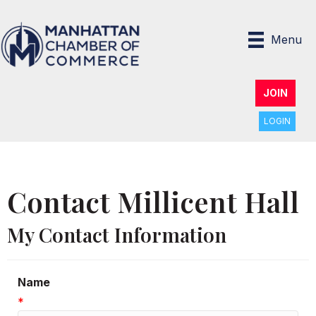
Menu
JOIN
LOGIN
Contact Millicent Hall
My Contact Information
Name
*