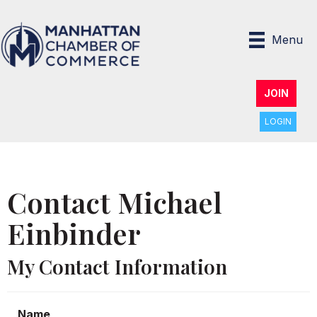
Menu
JOIN
LOGIN
Contact Michael
Einbinder
My Contact Information
Name