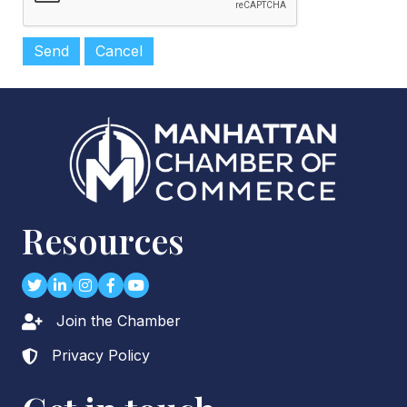
Resources
Twitter
LinkedIn
Instagram
Facebook
youtube
Join the Chamber
Lock icon
Privacy Policy
Lock icon