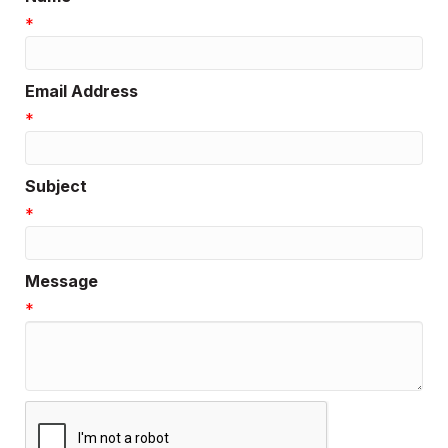
*
Email Address
*
Subject
*
Message
*