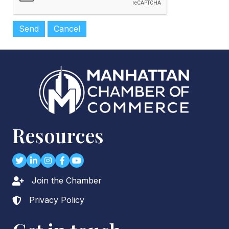
Resources
Twitter
LinkedIn
Instagram
Facebook
youtube
Join the Chamber
Lock icon
Privacy Policy
Lock icon