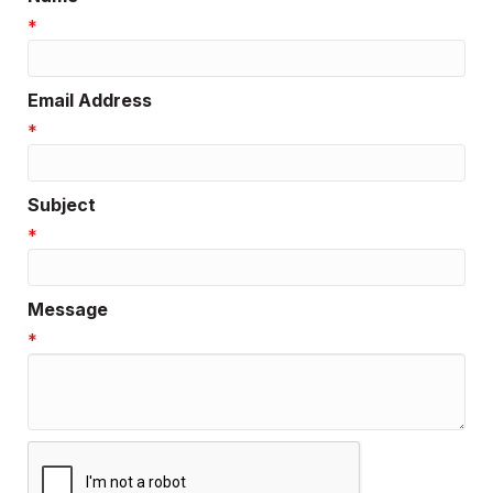
*
Email Address
*
Subject
*
Message
*