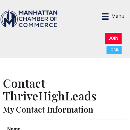
Menu
JOIN
LOGIN
Contact
ThriveHighLeads
My Contact Information
Name