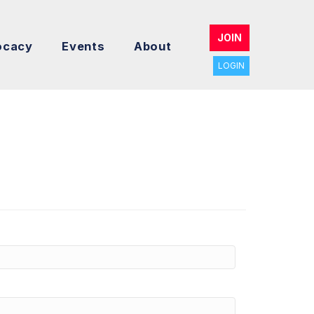
JOIN
ocacy
Events
About
LOGIN