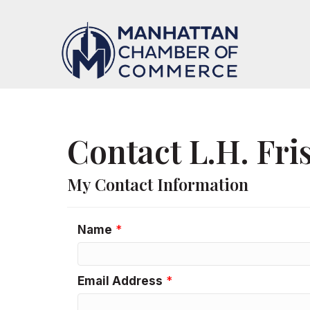
Contact L.H. Fr
My Contact Information
Name
*
Email Address
*