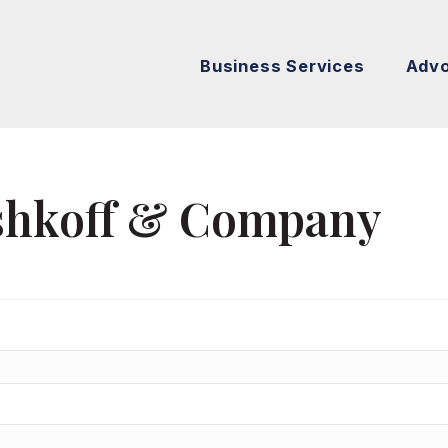
Business Services
Adv
ishkoff & Company