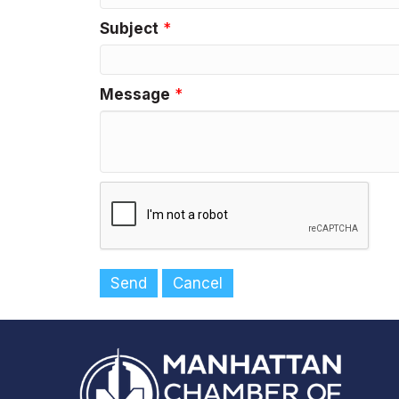
Subject
*
Message
*