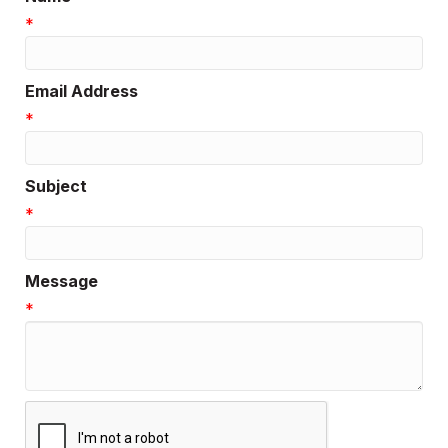
*
Email Address
*
Subject
*
Message
*