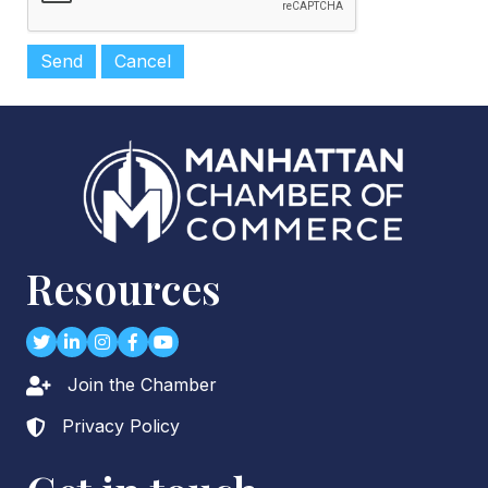
Resources
Twitter
LinkedIn
Instagram
Facebook
youtube
Join the Chamber
Lock icon
Privacy Policy
Lock icon