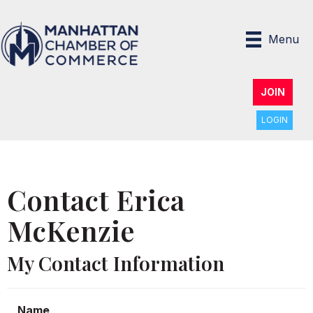
Menu
JOIN
LOGIN
Contact Erica
McKenzie
My Contact Information
Name