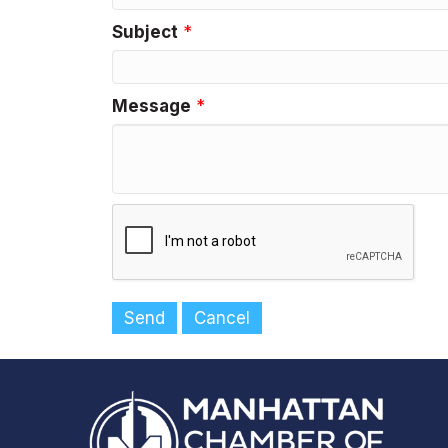
Subject
*
Message
*