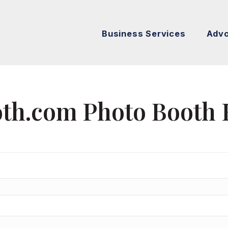
Business Services
Adv
th.com Photo Booth 