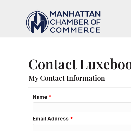
Contact Luxeboo
My Contact Information
Name
*
Email Address
*