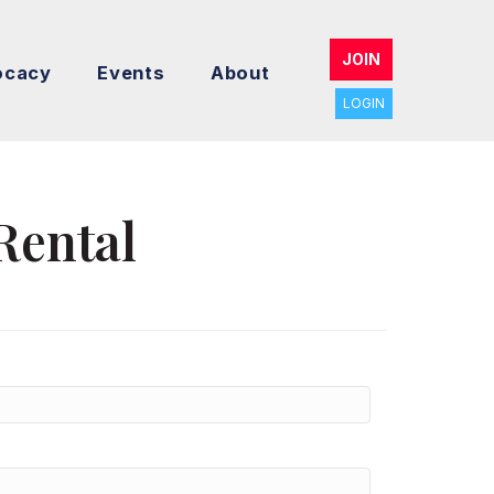
JOIN
ocacy
Events
About
LOGIN
Rental