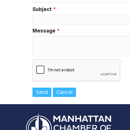
Subject
*
Message
*