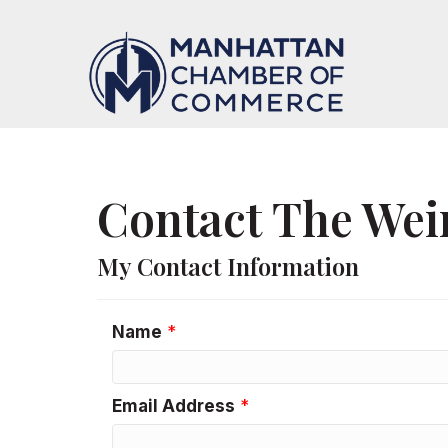
Contact The Wei
My Contact Information
Name
*
Email Address
*