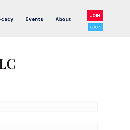
JOIN
ocacy
Events
About
LOGIN
LLC