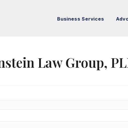
Business Services
Adv
nstein Law Group, P