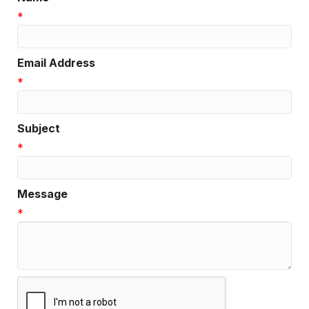
*
Email Address
*
Subject
*
Message
*