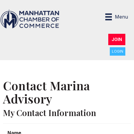
Menu
JOIN
LOGIN
Contact Marina
Advisory
My Contact Information
Name