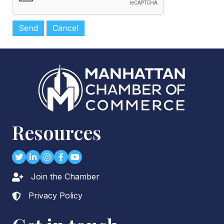
Resources
Twitter
LinkedIn
Instagram
Facebook
youtube
Join the Chamber
Lock icon
Privacy Policy
Lock icon