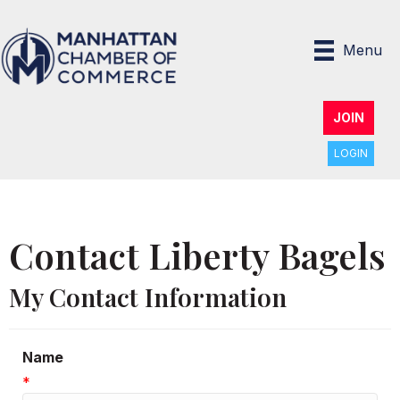
Menu
JOIN
LOGIN
Contact Liberty Bagels
My Contact Information
Name
*