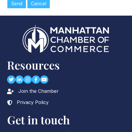
Resources
Twitter
LinkedIn
Instagram
Facebook
youtube
Join the Chamber
Lock icon
Privacy Policy
Lock icon
Get in touch