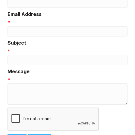
Email Address
*
Subject
*
Message
*