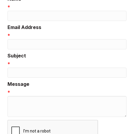
*
Email Address
*
Subject
*
Message
*