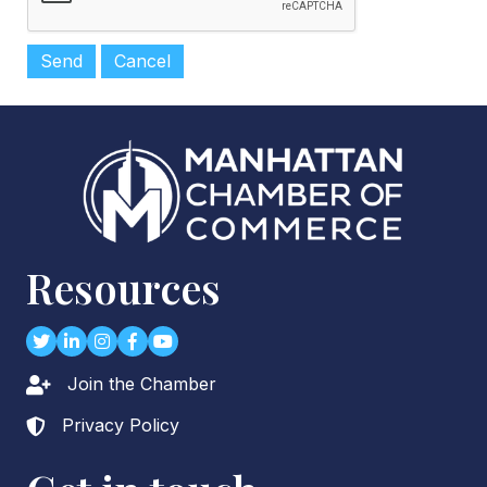
Resources
Twitter
LinkedIn
Instagram
Facebook
youtube
Join the Chamber
Lock icon
Privacy Policy
Lock icon