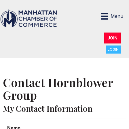
Menu
JOIN
LOGIN
Contact Hornblower
Group
My Contact Information
Name