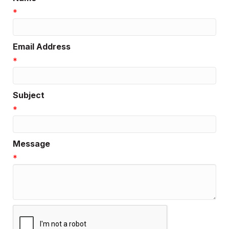
*
Email Address
*
Subject
*
Message
*