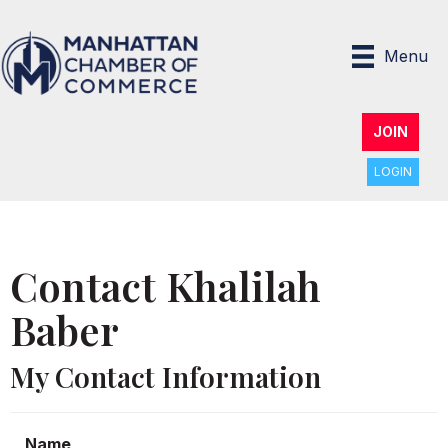
Menu
JOIN
LOGIN
Contact Khalilah
Baber
My Contact Information
Name