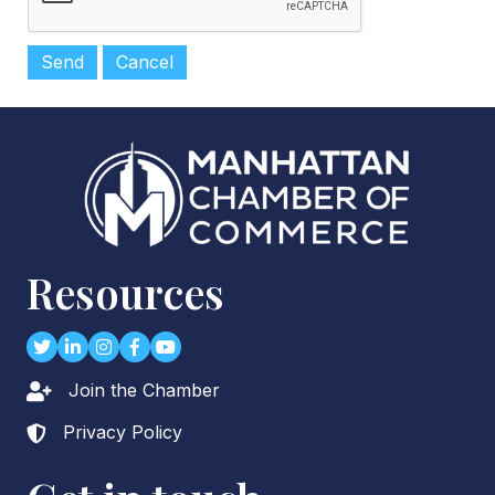
Resources
Twitter
LinkedIn
Instagram
Facebook
youtube
Join the Chamber
Lock icon
Privacy Policy
Lock icon