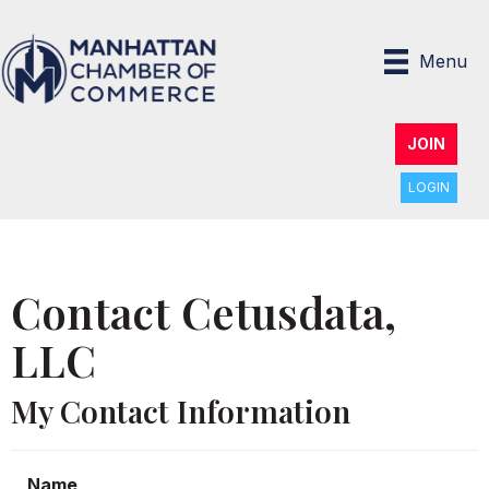
Menu
JOIN
LOGIN
Contact Cetusdata,
LLC
My Contact Information
Name