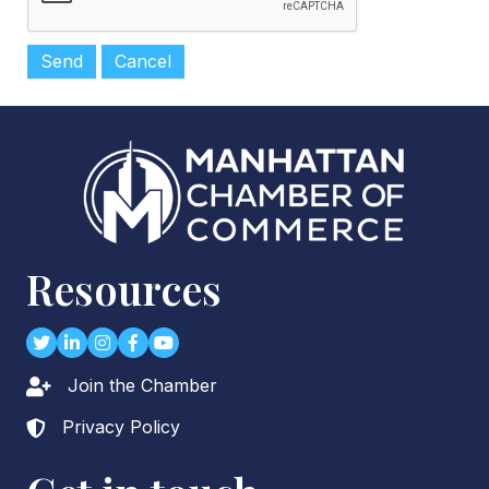
Resources
Twitter
LinkedIn
Instagram
Facebook
youtube
Join the Chamber
Lock icon
Privacy Policy
Lock icon