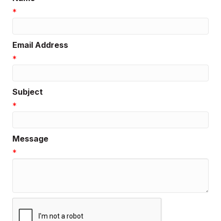
*
Email Address
*
Subject
*
Message
*