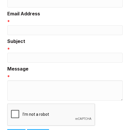
Email Address
*
Subject
*
Message
*