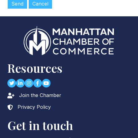
Resources
Twitter
LinkedIn
Instagram
Facebook
youtube
Join the Chamber
Lock icon
Privacy Policy
Lock icon
Get in touch