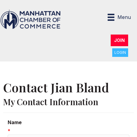
Menu
JOIN
LOGIN
Contact Jian Bland
My Contact Information
Name
*