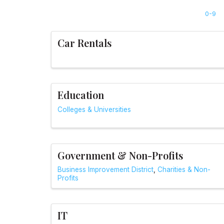
0-9
Car Rentals
Education
Colleges & Universities
Government & Non-Profits
Business Improvement District
Charities & Non-
Profits
IT