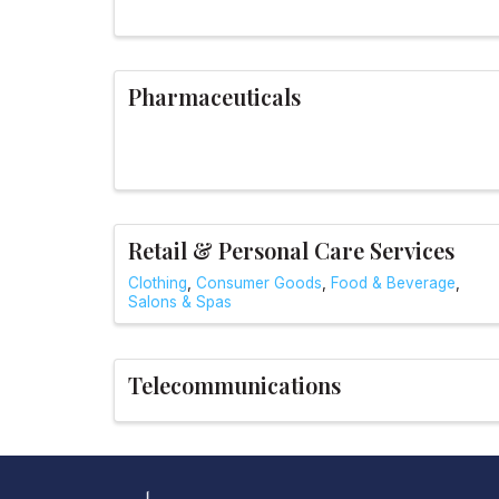
Pharmaceuticals
Retail & Personal Care Services
Clothing
Consumer Goods
Food & Beverage
Salons & Spas
Telecommunications