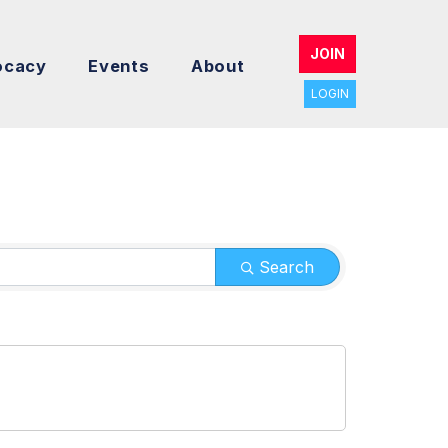
JOIN
ocacy
Events
About
LOGIN
Search