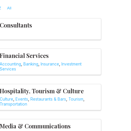
Z
All
Consultants
Financial Services
Accounting
Banking
Insurance
Investment
Services
Hospitality, Tourism & Culture
Culture
Events
Restaurants & Bars
Tourism
Transportation
Media & Communications