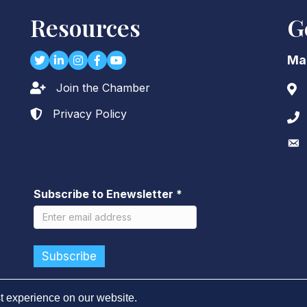
Resources
G
Twitter
LinkedIn
Instagram
Facebook
youtube
Ma
Join the Chamber
Lock icon
Add
Privacy Policy
Lock icon
Pho
Env
Subscribe to Enewsletter
*
t experience on our website.
Learn more