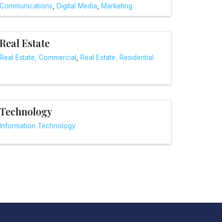
Communications
Digital Media
Marketing
Real Estate
Real Estate, Commercial
Real Estate, Residential
Technology
Information Technology