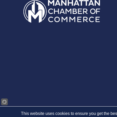
This website uses cookies to ensure you get the bes