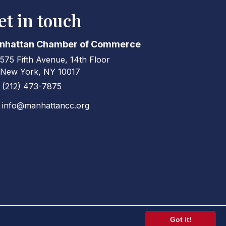
et in touch
nhattan Chamber of Commerce
575 Fifth Avenue, 14th Floor
ress & Map
New York, NY 10017
(212) 473-7875
ne icon
info@manhattancc.org
elope icon
Got it!