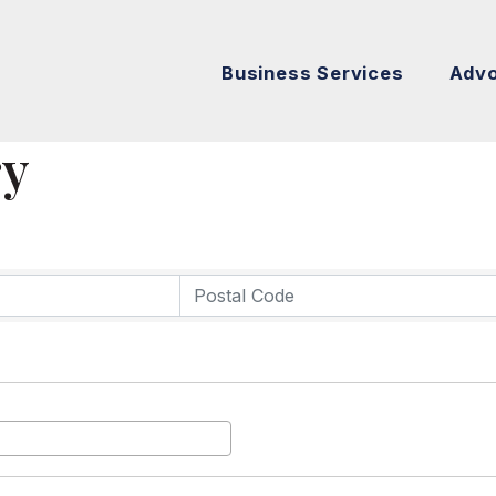
Business Services
Adv
ry