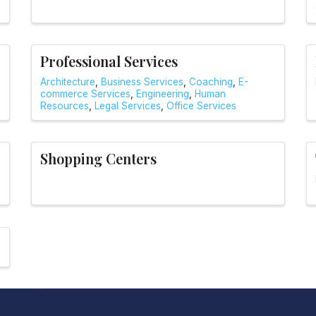
Professional Services
Architecture
Business Services
Coaching
E-
commerce Services
Engineering
Human
Resources
Legal Services
Office Services
Shopping Centers