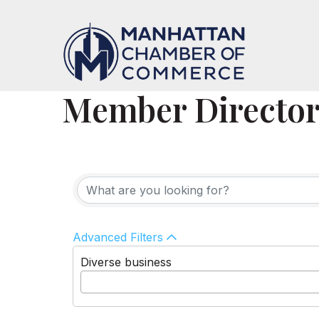
Member Directo
Advanced Filters
Diverse business