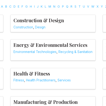
A
B
C
D
E
F
G
H
I
J
K
L
M
N
O
P
Q
R
S
T
U
V
W
X
Y
Construction & Design
Construction
Design
Energy & Environmental Services
Environmental Technologies
Recycling & Sanitation
Health & Fitness
Fitness
Health Practitioners
Services
Manufacturing & Production