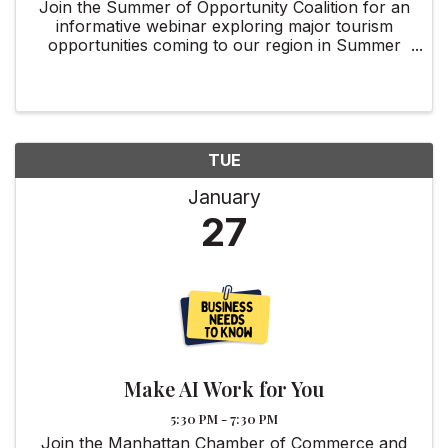
Join the Summer of Opportunity Coalition for an
informative webinar exploring major tourism
opportunities coming to our region in Summer
2026.
TUE
January
27
Make AI Work for You
5:30 PM - 7:30 PM
Join the Manhattan Chamber of Commerce and