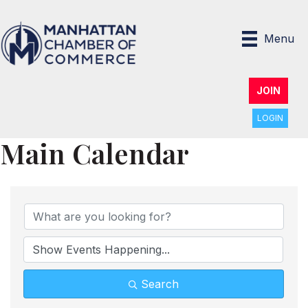
Menu
JOIN
LOGIN
Main Calendar
Search