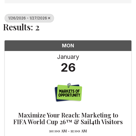
1/26/2026 - 1/27/2026
Results: 2
MON
January
26
Maximize Your Reach: Marketing to
FIFA World Cup 26™ & Sail4th Visitors
10:00 AM - 11:00 AM