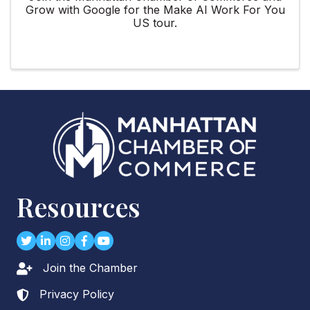
Grow with Google for the Make AI Work For You
US tour.
Resources
Twitter
LinkedIn
Instagram
Facebook
youtube
Join the Chamber
Lock icon
Privacy Policy
Lock icon